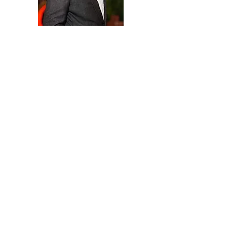
Help in administration,
Management, Cyber security and
BPO (Business process outsource
©2025 by Rajiv Agarwal. Proudly created with Wix.com