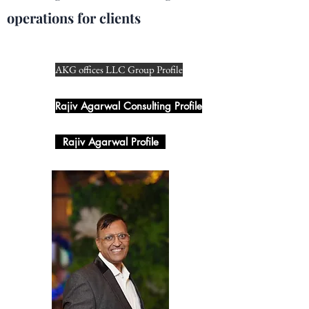
operations for clients
AKG offices LLC Group Profile
Rajiv Agarwal Consulting Profile
Rajiv Agarwal Profile