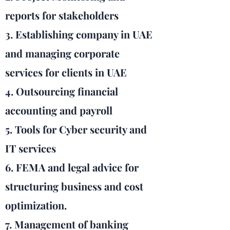
reports for stakeholders
3. Establishing company in UAE
and managing corporate
services for clients in UAE
4. Outsourcing financial
accounting and payroll
5. Tools for Cyber security and
IT services
6. FEMA and legal advice for
structuring business and cost
optimization.
7. Management of banking