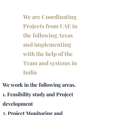
We are Coordinating
Projects from UAE in
the following Areas
and implementing
with the help of the
Team and systems in
India
We work in the following areas.
1. Feasibility study and Project
development
2. Project Monitoring and