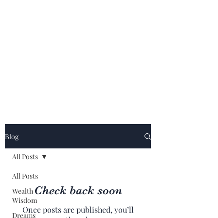
Blog
All Posts
All Posts
Check back soon
Wealth
Wisdom
Once posts are published, you’ll
Dreams