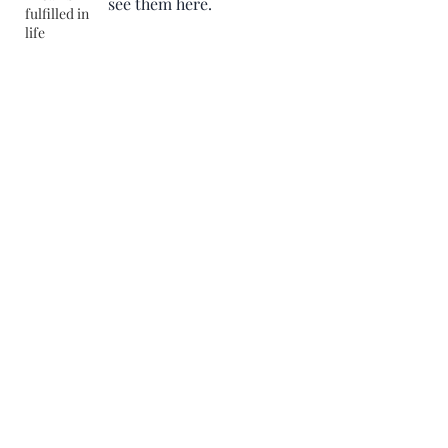
see them here.
fulfilled in
life
Help in administration,
Management, Cyber security and
BPO (Business process outsource
©2025 by Rajiv Agarwal. Proudly created with Wix.com